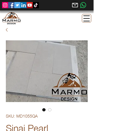
SKU: MD1055QA
Sinai Pearl