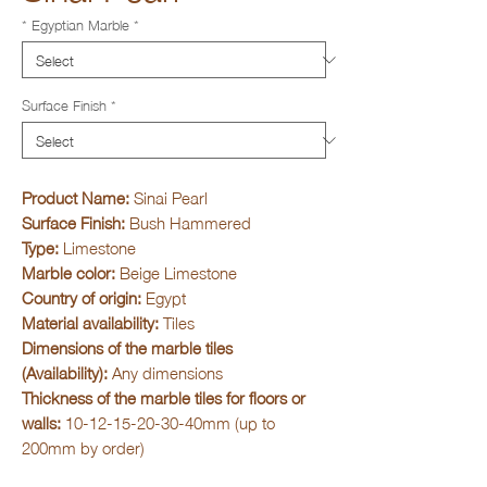
* Egyptian Marble
*
Surface Finish
*
Product Name:
Sinai Pearl
Surface Finish:
Bush Hammered
Type:
Limestone
Marble color:
Beige Limestone
Country of origin:
Egypt
Material availability:
Tiles
Dimensions of the marble tiles
(Availability):
Any dimensions
Thickness of the marble tiles for floors or
walls:
10-12-15-20-30-40mm (up to
200mm by order)