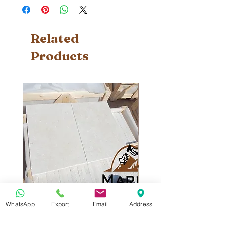
Related
Products
WhatsApp
Export
Email
Address
Sunny Menia
Sunny Menia