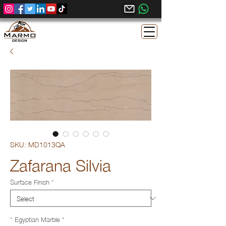
SKU: MD1013QA
Zafarana Silvia
Surface Finish
*
* Egyptian Marble
*