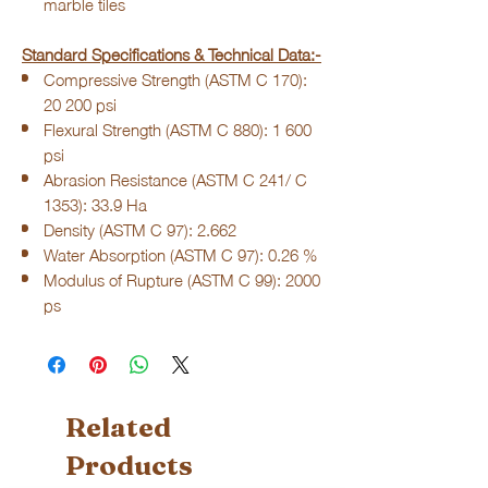
marble tiles
Standard Specifications & Technical Data:-
Compressive Strength (ASTM C 170):
20 200 psi
Flexural Strength (ASTM C 880): 1 600
psi
Abrasion Resistance (ASTM C 241/ C
1353): 33.9 Ha
Density (ASTM C 97): 2.662
Water Absorption (ASTM C 97): 0.26 %
Modulus of Rupture (ASTM C 99): 2000
ps
Related
Products