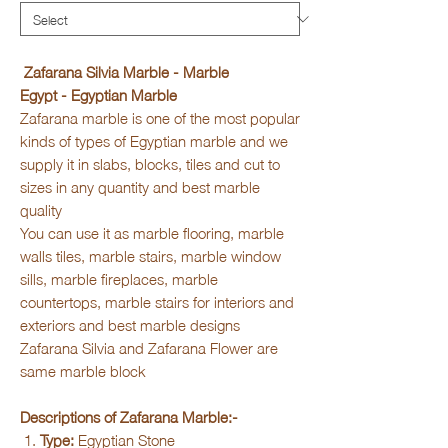
Zafarana Silvia Marble - Marble
Egypt - Egyptian Marble
Zafarana marble is one of the most popular
kinds of types of Egyptian marble and we
supply it in slabs, blocks, tiles and cut to
sizes in any quantity and best marble
quality
You can use it as marble flooring, marble
walls tiles, marble stairs, marble window
sills, marble fireplaces, marble
countertops, marble stairs for interiors and
exteriors and best marble designs
Zafarana Silvia and Zafarana Flower are
same marble block
Descriptions of Zafarana Marble:-
Type:
Egyptian Stone