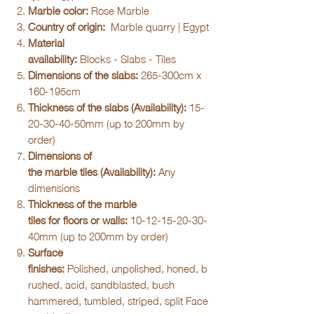
Marble color:
Rose Marble
Country of origin:
Marble quarry | Egypt
Material
availability:
Blocks - Slabs - Tiles
Dimensions of the slabs:
265-300cm x
160-195cm
Thickness of the slabs (Availability):
15-
20-30-40-50mm (up to 200mm by
order)
Dimensions of
the marble tiles (Availability):
Any
dimensions
Thickness of the marble
tiles for floors or walls:
10-12-15-20-30-
40mm (up to 200mm by order)
Surface
finishes:
Polished, unpolished, honed, b
rushed, acid, sandblasted, bush
hammered, tumbled, striped, split Face