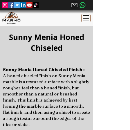
Sunny Menia Honed
Chiseled
Sunny Menia Honed Chiseled Finish :
A honed chiseled finish on Sunny Menia
marble is a textured surface with a slightly
rougher feel than a honed finish, but
smoother than a natural or brushed
finish. This finish is achieved by first
honing the marble surface to a smooth,
flat finish, and then using a chisel to create
a rough texture around the edges of the
tiles or slabs.