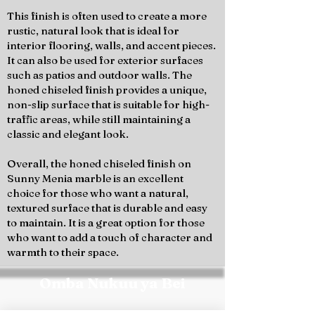
This finish is often used to create a more
rustic, natural look that is ideal for
interior flooring, walls, and accent pieces.
It can also be used for exterior surfaces
such as patios and outdoor walls. The
honed chiseled finish provides a unique,
non-slip surface that is suitable for high-
traffic areas, while still maintaining a
classic and elegant look.
Overall, the honed chiseled finish on
Sunny Menia marble is an excellent
choice for those who want a natural,
textured surface that is durable and easy
to maintain. It is a great option for those
who want to add a touch of character and
warmth to their space.
Omba Nukuu ya Bei
Wasiliana na timu ya Marmo Design